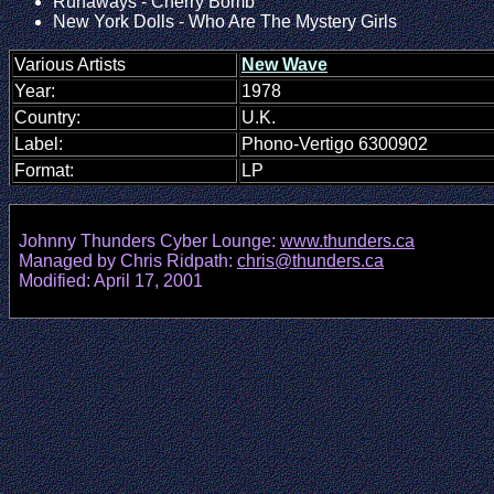
Runaways - Cherry Bomb
New York Dolls - Who Are The Mystery Girls
Various Artists
New Wave
Year:
1978
Country:
U.K.
Label:
Phono-Vertigo 6300902
Format:
LP
Johnny Thunders Cyber Lounge:
www.thunders.ca
Managed by Chris Ridpath:
chris@thunders.ca
Modified: April 17, 2001