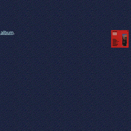
t album
.