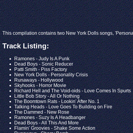
This compilation contains two New York Dolls songs, 'Personali
Track Listing:
Ramones - Judy Is A Punk
Dead Boys - Sonic Reducer
Patti Smith - Piss Factory
New York Dolls - Personality Crisis
Runaways - Hollywood
Skyhooks - Horror Movie
Richard Hell and The Void-oids - Love Comes In Spurts
Little Bob Story - All Or Nothing
The Boomtown Rats - Lookin' After No. 1
Talking Heads - Love Goes To Building on Fire
The Dammed - New Rose
Ramones - Suzy Is A Headbanger
Dead Boys - All This And More
Flamin' Groovies - Shake Some Action