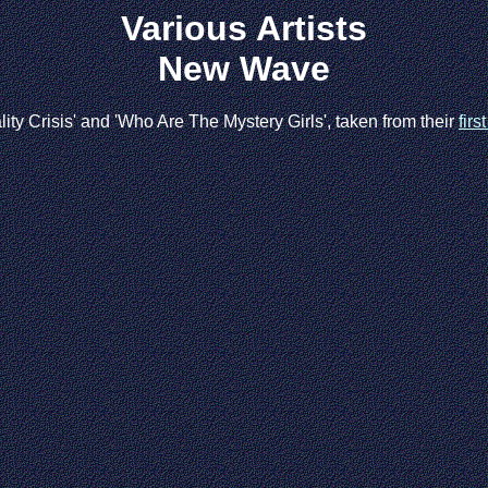
Various Artists
New Wave
ty Crisis' and 'Who Are The Mystery Girls', taken from their
firs